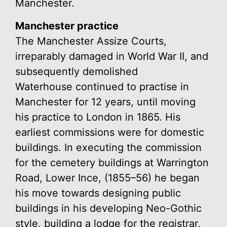
Manchester.
Manchester practice
The Manchester Assize Courts,
irreparably damaged in World War II, and
subsequently demolished
Waterhouse continued to practise in
Manchester for 12 years, until moving
his practice to London in 1865. His
earliest commissions were for domestic
buildings. In executing the commission
for the cemetery buildings at Warrington
Road, Lower Ince, (1855–56) he began
his move towards designing public
buildings in his developing Neo-Gothic
style, building a lodge for the registrar,