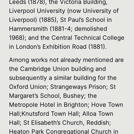
Leeds (1878), the Victoria Building,
Liverpool University (now University of
Liverpool) (1885), St Paul’s School in
Hammersmith (1881-4; demolished
1968); and the Central Technical College
in London’s Exhibition Road (1881).
Among works not already mentioned are
the Cambridge Union building and
subsequently a similar building for the
Oxford Union; Strangeways Prison; St
Margaret’s School, Bushey; the
Metropole Hotel in Brighton; Hove Town
Hall;Knutsford Town Hall; Alloa Town
Hall; St Elisabeth’s Church, Reddish;
Heaton Park Congregational Church in