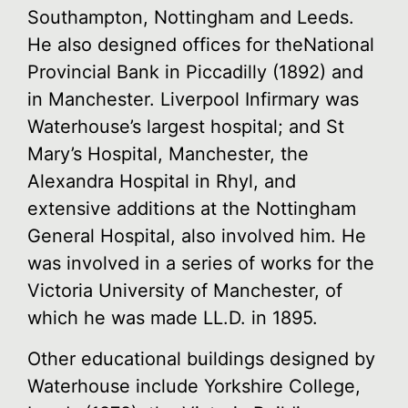
Southampton, Nottingham and Leeds.
He also designed offices for theNational
Provincial Bank in Piccadilly (1892) and
in Manchester. Liverpool Infirmary was
Waterhouse’s largest hospital; and St
Mary’s Hospital, Manchester, the
Alexandra Hospital in Rhyl, and
extensive additions at the Nottingham
General Hospital, also involved him. He
was involved in a series of works for the
Victoria University of Manchester, of
which he was made LL.D. in 1895.
Other educational buildings designed by
Waterhouse include Yorkshire College,