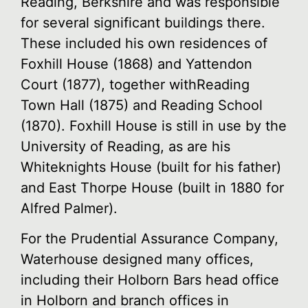
Reading, Berkshire and was responsible
for several significant buildings there.
These included his own residences of
Foxhill House (1868) and Yattendon
Court (1877), together withReading
Town Hall (1875) and Reading School
(1870). Foxhill House is still in use by the
University of Reading, as are his
Whiteknights House (built for his father)
and East Thorpe House (built in 1880 for
Alfred Palmer).
For the Prudential Assurance Company,
Waterhouse designed many offices,
including their Holborn Bars head office
in Holborn and branch offices in