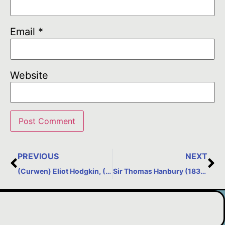
Email
*
Website
PREVIOUS
NEXT
(Curwen) Eliot Hodgkin, (1905-1987) – Still Life Painter
Sir Thomas Hanbury (1832-1907) – created La Mortola