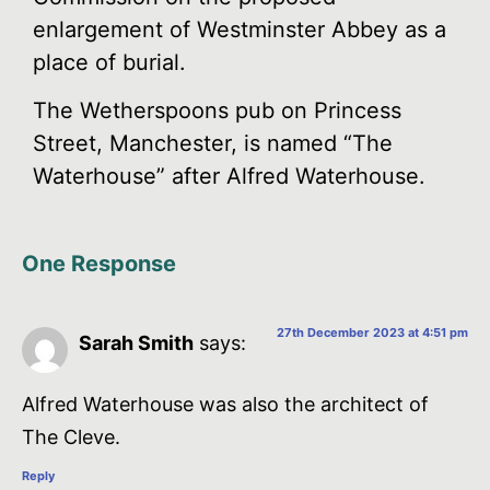
enlargement of Westminster Abbey as a
place of burial.
The Wetherspoons pub on Princess
Street, Manchester, is named “The
Waterhouse” after Alfred Waterhouse.
One Response
27th December 2023 at 4:51 pm
Sarah Smith
says:
Alfred Waterhouse was also the architect of
The Cleve.
Reply