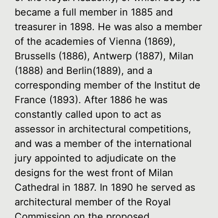
became a full member in 1885 and
treasurer in 1898. He was also a member
of the academies of Vienna (1869),
Brussells (1886), Antwerp (1887), Milan
(1888) and Berlin(1889), and a
corresponding member of the Institut de
France (1893). After 1886 he was
constantly called upon to act as
assessor in architectural competitions,
and was a member of the international
jury appointed to adjudicate on the
designs for the west front of Milan
Cathedral in 1887. In 1890 he served as
architectural member of the Royal
Commission on the proposed