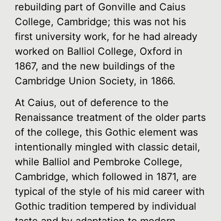
rebuilding part of Gonville and Caius
College, Cambridge; this was not his
first university work, for he had already
worked on Balliol College, Oxford in
1867, and the new buildings of the
Cambridge Union Society, in 1866.
At Caius, out of deference to the
Renaissance treatment of the older parts
of the college, this Gothic element was
intentionally mingled with classic detail,
while Balliol and Pembroke College,
Cambridge, which followed in 1871, are
typical of the style of his mid career with
Gothic tradition tempered by individual