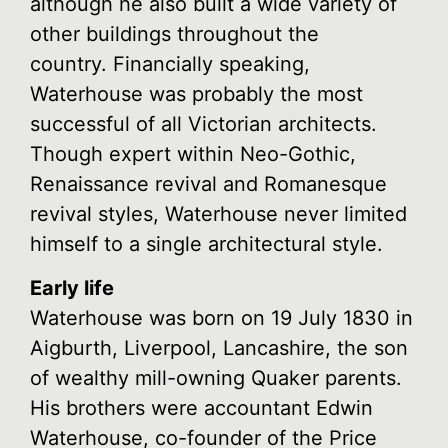
although he also built a wide variety of
other buildings throughout the
country. Financially speaking,
Waterhouse was probably the most
successful of all Victorian architects.
Though expert within Neo-Gothic,
Renaissance revival and Romanesque
revival styles, Waterhouse never limited
himself to a single architectural style.
Early life
Waterhouse was born on 19 July 1830 in
Aigburth, Liverpool, Lancashire, the son
of wealthy mill-owning Quaker parents.
His brothers were accountant Edwin
Waterhouse, co-founder of the Price