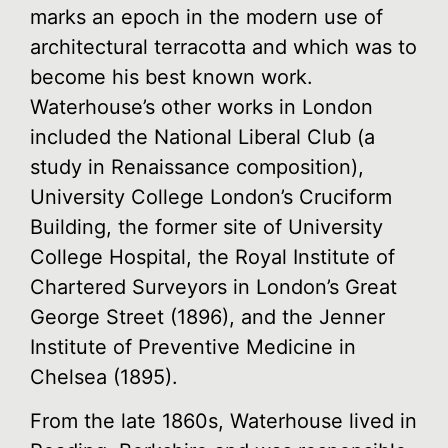
marks an epoch in the modern use of
architectural terracotta and which was to
become his best known work.
Waterhouse’s other works in London
included the National Liberal Club (a
study in Renaissance composition),
University College London’s Cruciform
Building, the former site of University
College Hospital, the Royal Institute of
Chartered Surveyors in London’s Great
George Street (1896), and the Jenner
Institute of Preventive Medicine in
Chelsea (1895).
From the late 1860s, Waterhouse lived in