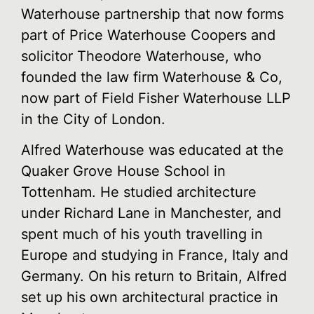
Waterhouse partnership that now forms
part of Price Waterhouse Coopers and
solicitor Theodore Waterhouse, who
founded the law firm Waterhouse & Co,
now part of Field Fisher Waterhouse LLP
in the City of London.
Alfred Waterhouse was educated at the
Quaker Grove House School in
Tottenham. He studied architecture
under Richard Lane in Manchester, and
spent much of his youth travelling in
Europe and studying in France, Italy and
Germany. On his return to Britain, Alfred
set up his own architectural practice in