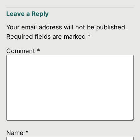
Leave a Reply
Your email address will not be published.
Required fields are marked
*
Comment
*
Name
*