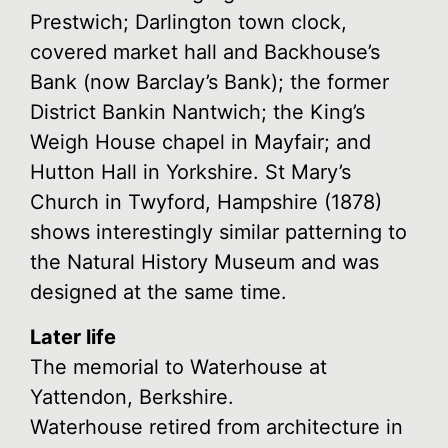
Prestwich; Darlington town clock,
covered market hall and Backhouse’s
Bank (now Barclay’s Bank); the former
District Bankin Nantwich; the King’s
Weigh House chapel in Mayfair; and
Hutton Hall in Yorkshire. St Mary’s
Church in Twyford, Hampshire (1878)
shows interestingly similar patterning to
the Natural History Museum and was
designed at the same time.
Later life
The memorial to Waterhouse at
Yattendon, Berkshire.
Waterhouse retired from architecture in