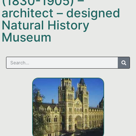
(1830-1905) –
architect – designed
Natural History
Museum