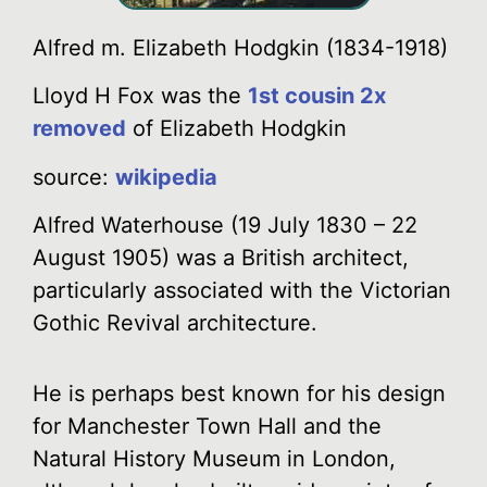
Alfred m. Elizabeth Hodgkin (1834-1918)
Lloyd H Fox was the
1st cousin 2x
removed
of Elizabeth Hodgkin
source:
wikipedia
Alfred Waterhouse (19 July 1830 – 22
August 1905) was a British architect,
particularly associated with the Victorian
Gothic Revival architecture.
He is perhaps best known for his design
for Manchester Town Hall and the
Natural History Museum in London,