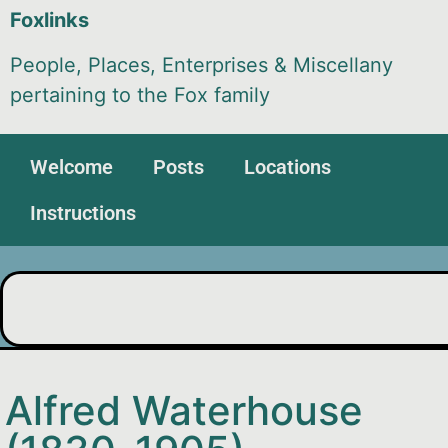
Foxlinks
People, Places, Enterprises & Miscellany
pertaining to the Fox family
Welcome
Posts
Locations
Instructions
Alfred Waterhouse