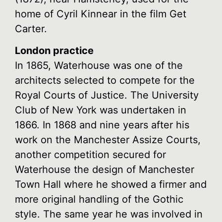
home of Cyril Kinnear in the film Get
Carter.
London practice
In 1865, Waterhouse was one of the
architects selected to compete for the
Royal Courts of Justice. The University
Club of New York was undertaken in
1866. In 1868 and nine years after his
work on the Manchester Assize Courts,
another competition secured for
Waterhouse the design of Manchester
Town Hall where he showed a firmer and
more original handling of the Gothic
style. The same year he was involved in