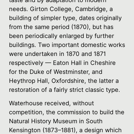
taste and by adaptation to modern
needs. Girton College, Cambridge, a
building of simpler type, dates originally
from the same period (1870), but has
been periodically enlarged by further
buildings. Two important domestic works
were undertaken in 1870 and 1871
respectively — Eaton Hall in Cheshire
for the Duke of Westminster, and
Heythrop Hall, Oxfordshire, the latter a
restoration of a fairly strict classic type.
Waterhouse received, without
competition, the commission to build the
Natural History Museum in South
Kensington (1873–1881), a design which