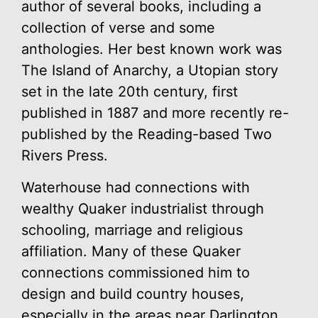
author of several books, including a
collection of verse and some
anthologies. Her best known work was
The Island of Anarchy, a Utopian story
set in the late 20th century, first
published in 1887 and more recently re-
published by the Reading-based Two
Rivers Press.
Waterhouse had connections with
wealthy Quaker industrialist through
schooling, marriage and religious
affiliation. Many of these Quaker
connections commissioned him to
design and build country houses,
especially in the areas near Darlington.