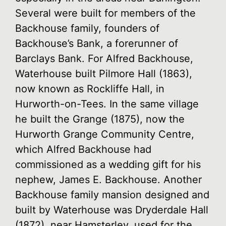
Several were built for members of the
Backhouse family, founders of
Backhouse’s Bank, a forerunner of
Barclays Bank. For Alfred Backhouse,
Waterhouse built Pilmore Hall (1863),
now known as Rockliffe Hall, in
Hurworth-on-Tees. In the same village
he built the Grange (1875), now the
Hurworth Grange Community Centre,
which Alfred Backhouse had
commissioned as a wedding gift for his
nephew, James E. Backhouse. Another
Backhouse family mansion designed and
built by Waterhouse was Dryderdale Hall
(1872), near Hamsterley, used for the