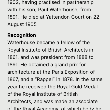
1902, having practised in partnership
with his son, Paul Waterhouse, from
1891. He died at Yattendon Court on 22
August 1905.
Recognition
Waterhouse became a fellow of the
Royal Institute of British Architects in
1861, and was president from 1888 to
1891. He obtained a grand prix for
architecture at the Paris Exposition of
1867, and a “Rappel” in 1878. In the same
year he received the Royal Gold Medal
of the Royal Institute of British
Architects, and was made an associate
of the Royal Academy, of which body he