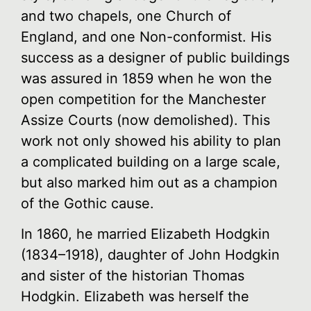
and two chapels, one Church of
England, and one Non-conformist. His
success as a designer of public buildings
was assured in 1859 when he won the
open competition for the Manchester
Assize Courts (now demolished). This
work not only showed his ability to plan
a complicated building on a large scale,
but also marked him out as a champion
of the Gothic cause.
In 1860, he married Elizabeth Hodgkin
(1834–1918), daughter of John Hodgkin
and sister of the historian Thomas
Hodgkin. Elizabeth was herself the