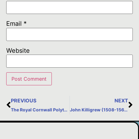
Email
*
Website
PREVIOUS
NEXT
The Royal Cornwall Polytechnic Society, Falmouth
John Killigrew (1508-1567)