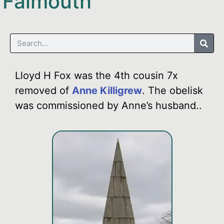
Falmouth
Lloyd H Fox was the 4th cousin 7x
removed of
Anne Killigrew
. The obelisk
was commissioned by Anne’s husband..