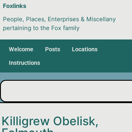
Foxlinks
People, Places, Enterprises & Miscellany
pertaining to the Fox family
Welcome
Posts
Locations
Instructions
Killigrew Obelisk,