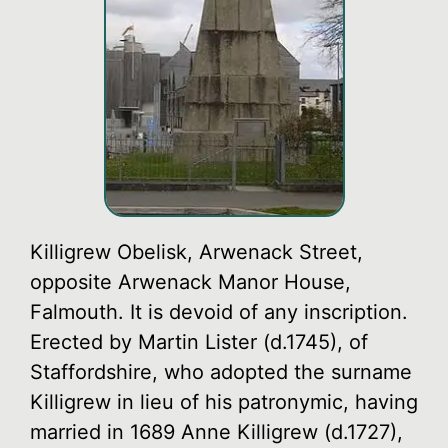
Killigrew Obelisk, Arwenack Street,
opposite Arwenack Manor House,
Falmouth. It is devoid of any inscription.
Erected by Martin Lister (d.1745), of
Staffordshire, who adopted the surname
Killigrew in lieu of his patronymic, having
married in 1689 Anne Killigrew (d.1727),