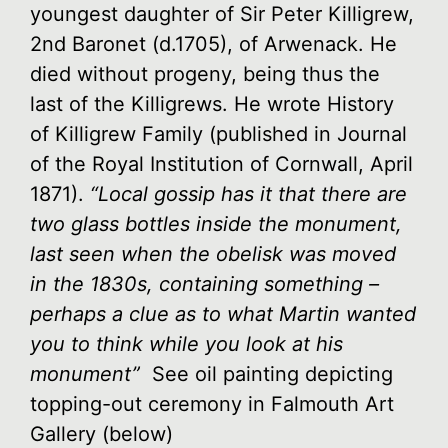
youngest daughter of Sir Peter Killigrew,
2nd Baronet (d.1705), of Arwenack. He
died without progeny, being thus the
last of the Killigrews. He wrote History
of Killigrew Family (published in Journal
of the Royal Institution of Cornwall, April
1871).
“Local gossip has it that there are
two glass bottles inside the monument,
last seen when the obelisk was moved
in the 1830s, containing something –
perhaps a clue as to what Martin wanted
you to think while you look at his
monument”
See oil painting depicting
topping-out ceremony in Falmouth Art
Gallery (below)