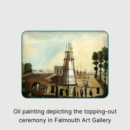
Oil painting depicting the topping-out
ceremony in Falmouth Art Gallery