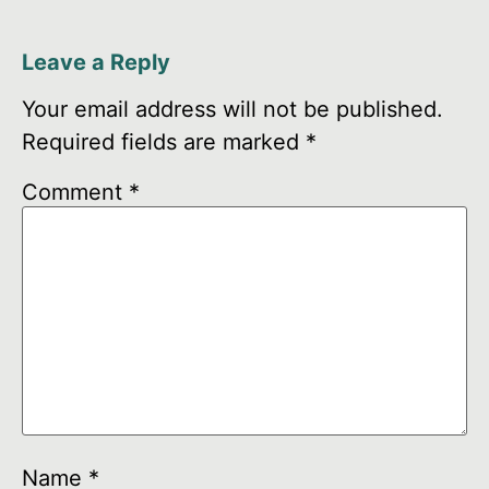
Leave a Reply
Your email address will not be published.
Required fields are marked
*
Comment
*
Name
*