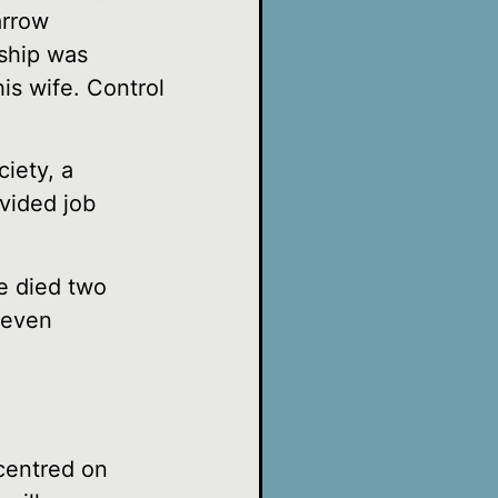
arrow
rship was
is wife. Control
iety, a
ovided job
e died two
seven
 centred on