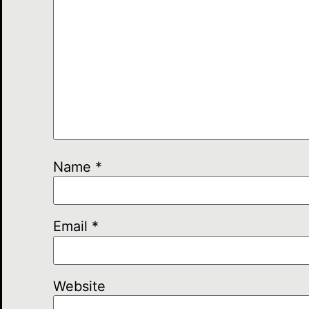
Name
*
Email
*
Website