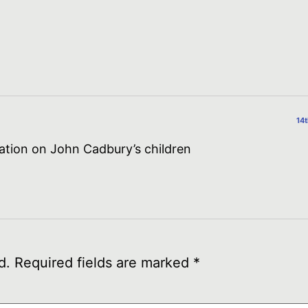
14
mation on John Cadbury’s children
d.
Required fields are marked
*