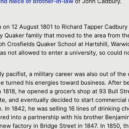
and niece of brother-in-law
of John Cadbury.
 on 12 August 1801 to Richard Tapper Cadbury 
y Quaker family that moved to the area from th
h Crosfields Quaker School at Hartshill, Warwic
as not allowed to enter a university, so could n
ly pacifist, a military career was also out of the
he turned his energies toward business. After b
n 1818, he opened a grocer’s shop at 93 Bull St
te, and eventually decided to start commercial
In 1842, he was selling 16 lines of drinking ch
red into a partnership with his brother Benjamin
new factory in Bridge Street in 1847. In 1850, 