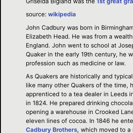
Griselda Bigland was
the
1st great gr
source:
wikipedia
John Cadbury was born in Birmingham
Elizabeth Head. He was from a wealth
England. John went to school at Josep
Quaker in the early 19th century, he w
profession such as medicine or law.
As Quakers are historically and typical
like many other Quakers of the time, 
apprenticed to a tea dealer in Leeds i
in 1824. He prepared drinking chocola
opening a warehouse in Crooked Lane. 
eleven lines of cocoa. In 1846 he ente
Cadbury Brothers
, which moved to a 