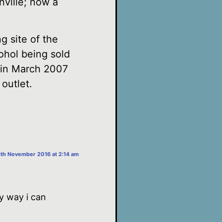
nville; now a
g site of the
ohol being sold
e in March 2007
 outlet.
3th November 2016 at 2:14 am
y way i can