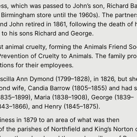
ness, which was passed to John’s son, Richard B
 Birmingham store until the 1960s). The partne
d John retired in 1861, following the death of h
 to his sons Richard and George.
animal cruelty, forming the Animals Friend Soc
Prevention of Cruelty to Animals. The family pr
ions for their employees.
scilla Ann Dymond (1799–1828), in 1826, but sh
econd wife, Candia Barrow (1805–1855) and had 
(1835–1899), Maria (1838–1908), George (1839–
843–1866), and Henry (1845–1875).
iness in 1879 to an area of what was then
of the parishes of Northfield and King’s Norton