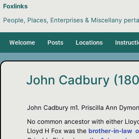
Foxlinks
People, Places, Enterprises & Miscellany perta
Welcome
Posts
Locations
Instruct
John Cadbury (180
John Cadbury m1. Priscilla Ann Dymo
No common ancestor with either Lloyd
Lloyd H Fox was the
brother-in-law o