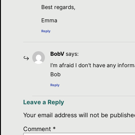
Best regards,
Emma
Reply
BobV
says:
I’m afraid I don’t have any infor
Bob
Reply
Leave a Reply
Your email address will not be publishe
Comment
*