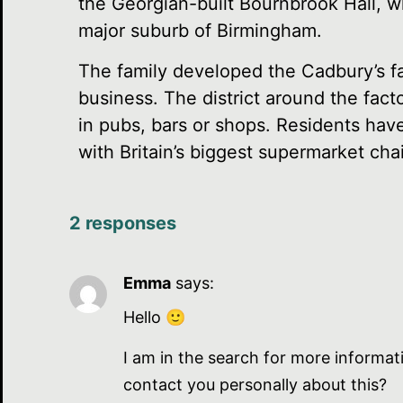
the Georgian-built Bournbrook Hall, w
major suburb of Birmingham.
The family developed the Cadbury’s fa
business. The district around the fact
in pubs, bars or shops. Residents have
with Britain’s biggest supermarket chain
2 responses
Emma
says:
Hello 🙂
I am in the search for more informat
contact you personally about this?