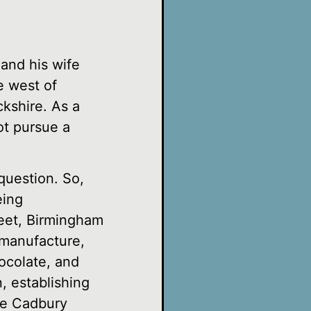
and his wife
e west of
kshire. As a
ot pursue a
 question. So,
eing
reet, Birmingham
 manufacture,
ocolate, and
, establishing
the Cadbury