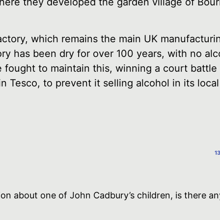
here they developed the garden village of Bour
ctory, which remains the main UK manufacturin
ory has been dry for over 100 years, with no alc
 fought to maintain this, winning a court battl
 Tesco, to prevent it selling alcohol in its local
1
ion about one of John Cadbury’s children, is there an