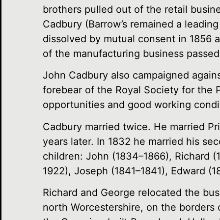
brothers pulled out of the retail busi
Cadbury (Barrow’s remained a leading
dissolved by mutual consent in 1856 an
of the manufacturing business passed
John Cadbury also campaigned against 
forebear of the Royal Society for the 
opportunities and good working condit
Cadbury married twice. He married Pri
years later. In 1832 he married his s
children: John (1834–1866), Richard 
1922), Joseph (1841–1841), Edward (1
Richard and George relocated the bus
north Worcestershire, on the borders 