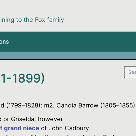
ining to the Fox family
ions
1-1899)
nd (1799–1828); m2. Candia Barrow (1805–1855)
 or Griselda, however
f grand niece
of John Cadbury