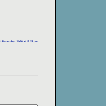
th November 2016 at 12:15 pm